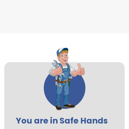
You are in Safe Hands