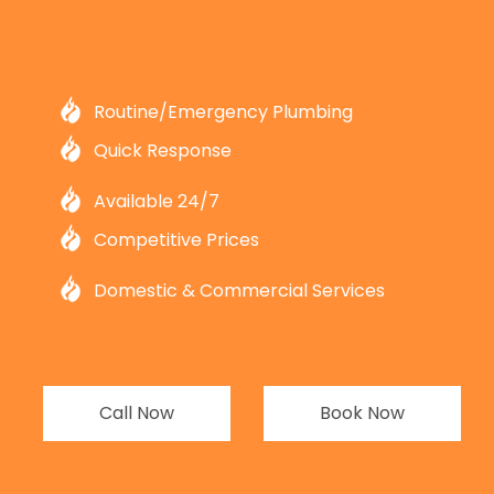
Routine/Emergency Plumbing
Quick Response
Available 24/7
Competitive Prices
Domestic & Commercial Services
Call Now
Book Now