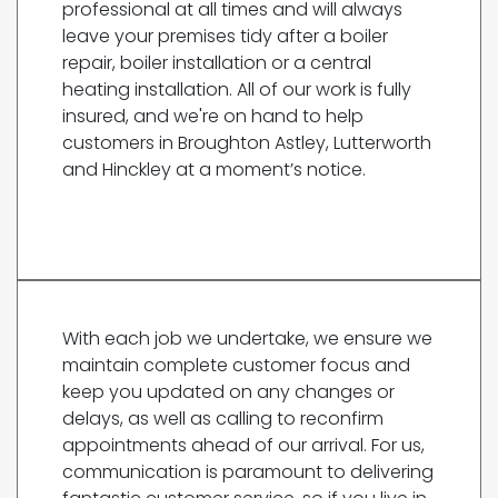
professional at all times and will always
leave your premises tidy after a boiler
repair, boiler installation or a central
heating installation. All of our work is fully
insured, and we're on hand to help
customers in Broughton Astley, Lutterworth
and Hinckley at a moment’s notice.
With each job we undertake, we ensure we
maintain complete customer focus and
keep you updated on any changes or
delays, as well as calling to reconfirm
appointments ahead of our arrival. For us,
communication is paramount to delivering