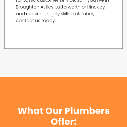
fantastic customer service, so if you live in
Broughton Astley, Lutterworth or Hinckley,
and require a highly skilled plumber,
contact us today.
What Our Plumbers
Offer: