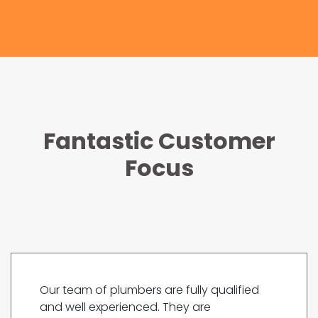
Fantastic Customer
Focus
Our team of plumbers are fully qualified
and well experienced. They are