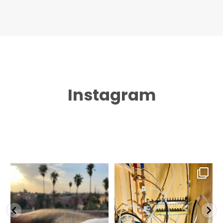
Instagram
Marrakesh