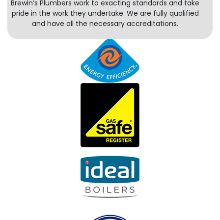
Brewin’s Plumbers work to exacting standards and take
pride in the work they undertake. We are fully qualified
and have all the necessary accreditations.