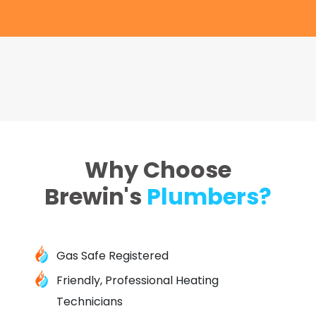
Why Choose
Brewin's
Plumbers?
Gas Safe Registered
Friendly, Professional Heating
Technicians