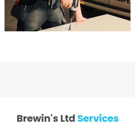
Brewin's Ltd
Services