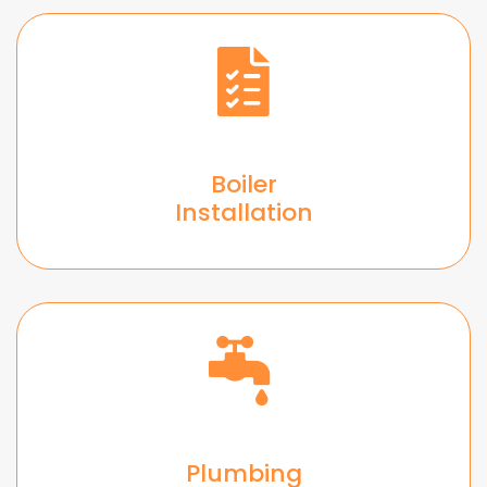
Boiler
Installation
Plumbing