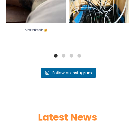
Marrakesh
Follow on Instagram
Latest News