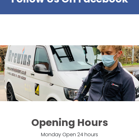
Opening Hours
Monday Open 24 hours