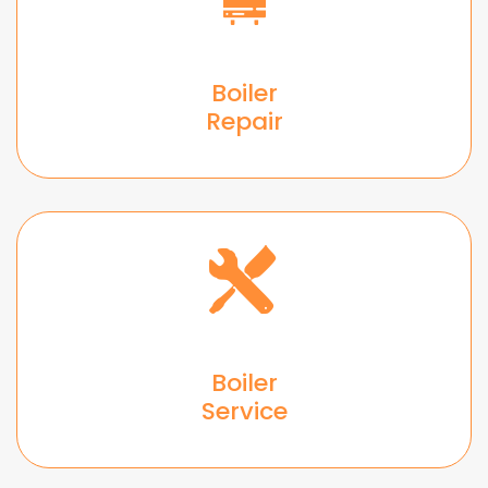
Boiler
Repair
Boiler
Service