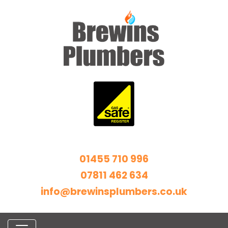
01455 710 996
07811 462 634
info@brewinsplumbers.co.uk