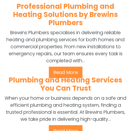
Professional Plumbing and
Heating Solutions by Brewins
Plumbers
Brewins Plumbers specialises in delivering reliable
heating and plumbing services for both homes and
commercial properties. From new installations to
emergency repairs, our team ensures every task is
completed with...
Read More
Plumbing and Heating Services
You Can Trust
When your home or business depends on a safe and
efficient plumbing and heating system, finding a
trusted professional is essential. At Brewins Plumbers,
we take pride in delivering high-quality...
Read More