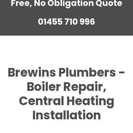
Free, No Obligation Quote
01455 710 996
Brewins Plumbers -
Boiler Repair,
Central Heating
Installation