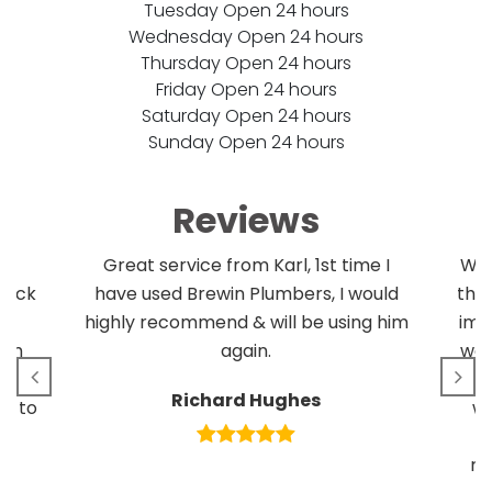
Tuesday Open 24 hours
Wednesday Open 24 hours
Thursday Open 24 hours
Friday Open 24 hours
Saturday Open 24 hours
Sunday Open 24 hours
Reviews
l!
Great service from Karl, 1st time I
We 
clock
have used Brewin Plumbers, I would
the
r
highly recommend & will be using him
imp
uch
again.
we 
se
Richard Hughes
m to
wo
d
re