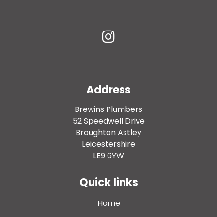
Address
Brewins Plumbers
52 Speedwell Drive
Broughton Astley
Leicestershire
LE9 6YW
Quick links
Home