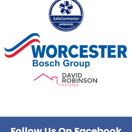
Follow Us On Facebook