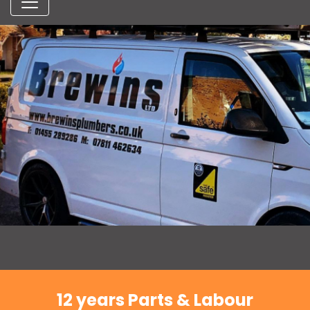
12 years Parts & Labour