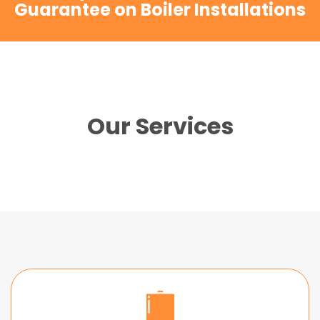
Guarantee on Boiler Installations
Our Services