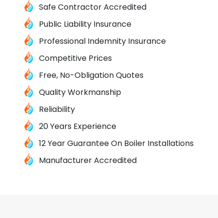
Safe Contractor Accredited
Public Liability Insurance
Professional Indemnity Insurance
Competitive Prices
Free, No-Obligation Quotes
Quality Workmanship
Reliability
20 Years Experience
12 Year Guarantee On Boiler Installations
Manufacturer Accredited