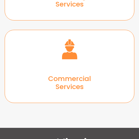
Services
Commercial
Services