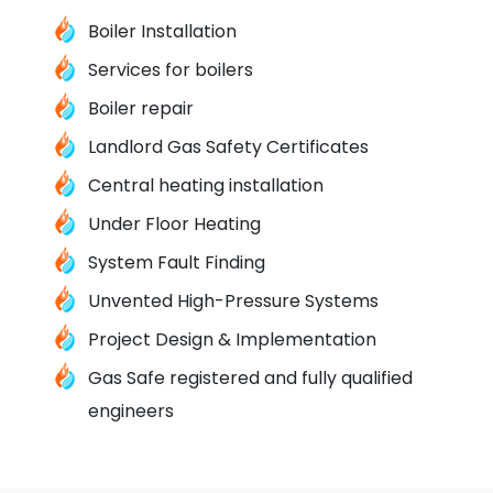
Boiler Installation
Services for boilers
Boiler repair
Landlord Gas Safety Certificates
Central heating installation
Under Floor Heating
System Fault Finding
Unvented High-Pressure Systems
Project Design & Implementation
Gas Safe registered and fully qualified
engineers