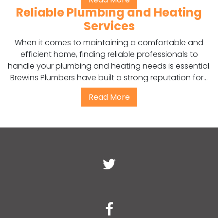
Reliable Plumbing and Heating
Services
When it comes to maintaining a comfortable and
efficient home, finding reliable professionals to
handle your plumbing and heating needs is essential.
Brewins Plumbers have built a strong reputation for...
Read More