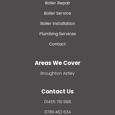
Boiler Repair
Boiler Service
Boiler Installation
Plumbing Services
Contact
Areas We Cover
Broughton Astley
Contact Us
01455 710 996
07811 462 634