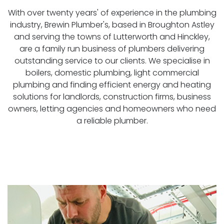
With over twenty years' of experience in the plumbing
industry, Brewin Plumber's, based in Broughton Astley
and serving the towns of Lutterworth and Hinckley,
are a family run business of plumbers delivering
outstanding service to our clients. We specialise in
boilers, domestic plumbing, light commercial
plumbing and finding efficient energy and heating
solutions for landlords, construction firms, business
owners, letting agencies and homeowners who need
a reliable plumber.