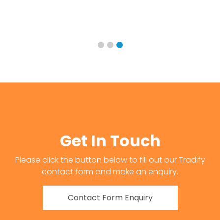
Get In Touch
Please click the button below to fill out our Tradify
contact form and make an enquiry.
Contact Form Enquiry